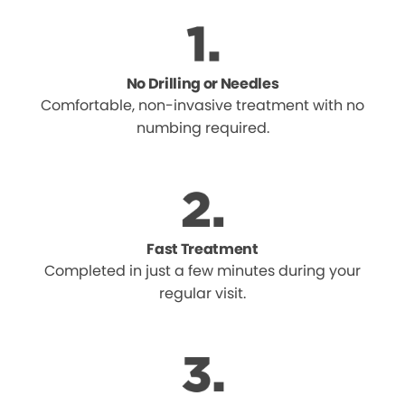
No Drilling or Needles
Comfortable, non-invasive treatment with no
numbing required.
Fast Treatment
Completed in just a few minutes during your
regular visit.