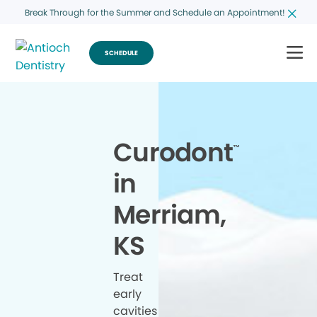
Break Through for the Summer and Schedule an Appointment!
SCHEDULE
Curodont
™
in
Merriam,
KS
Treat
early
cavities