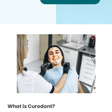
What is Curodont?