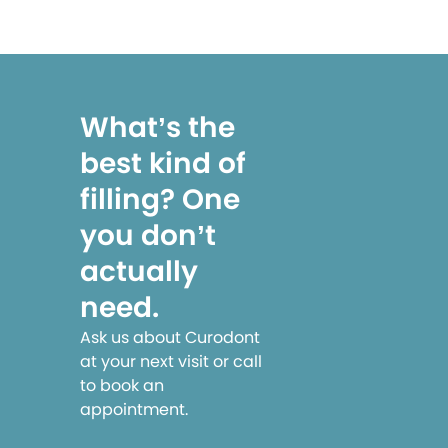
What’s the
best kind of
filling? One
you don’t
actually
need.
Ask us about Curodont
at your next visit or call
to book an
appointment.