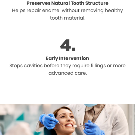
Preserves Natural Tooth Structure
Helps repair enamel without removing healthy
tooth material.
Early Intervention
Stops cavities before they require fillings or more
advanced care.