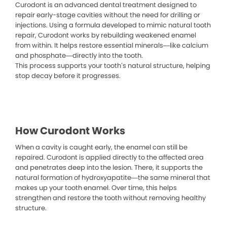
Curodont is an advanced dental treatment designed to
repair early-stage cavities without the need for drilling or
injections. Using a formula developed to mimic natural tooth
repair, Curodont works by rebuilding weakened enamel
from within. It helps restore essential minerals—like calcium
and phosphate—directly into the tooth.
This process supports your tooth’s natural structure, helping
stop decay before it progresses.
How Curodont Works
When a cavity is caught early, the enamel can still be
repaired. Curodont is applied directly to the affected area
and penetrates deep into the lesion. There, it supports the
natural formation of hydroxyapatite—the same mineral that
makes up your tooth enamel. Over time, this helps
strengthen and restore the tooth without removing healthy
structure.