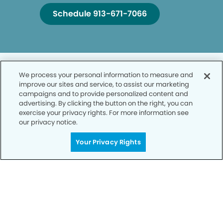
Schedule 913-671-7066
We process your personal information to measure and
improve our sites and service, to assist our marketing
campaigns and to provide personalized content and
advertising. By clicking the button on the right, you can
Privacy Policy
exercise your privacy rights. For more information see
our privacy notice.
Notice of Privacy Practices
Your Privacy Rights
Terms of Use
Notice of Non-Discrimination
CA Privacy Notice
CO Privacy Notice
WA Privacy Notice