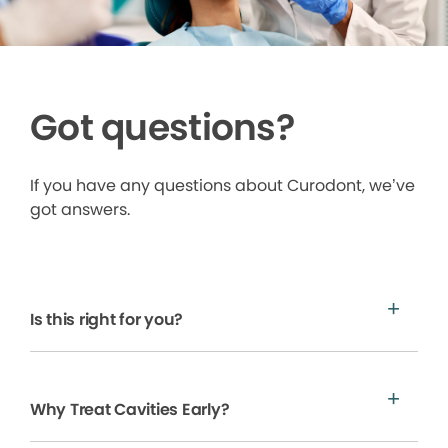
Got questions?
If you have any questions about Curodont, we’ve
got answers.
Is this right for you?
Why Treat Cavities Early?