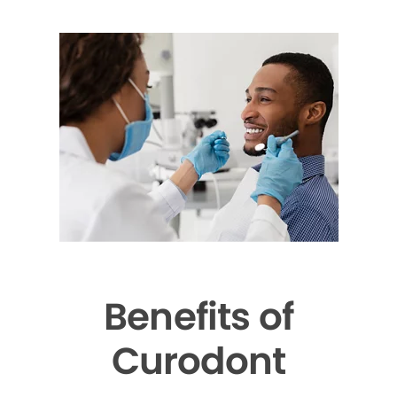
Benefits of
Curodont