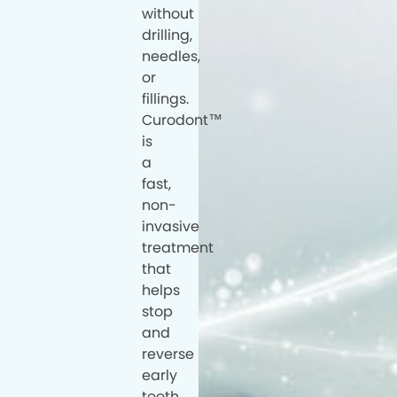
without
drilling,
needles,
or
fillings.
Curodont™
is
a
fast,
non-
invasive
treatment
that
helps
stop
and
reverse
early
tooth