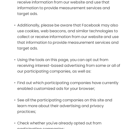
receive information from our website and use that
information to provide measurement services and
target ads.
Additionally, please be aware that Facebook may also
use cookies, web beacons, and similar technologies to
collect or receive information from our website and use
that information to provide measurement services and
target ads.
Using the tools on this page, you can opt out from
receiving interest-based advertising from some or all of
our participating companies, as well as:
Find out which participating companies have currently
enabled customized ads for your browser;
See all the participating companies on this site and
learn more about their advertising and privacy
practices;
Check whether you've already opted out from
participating companies;