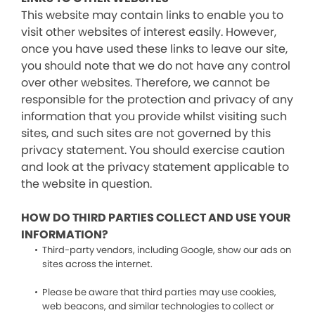
This website may contain links to enable you to
visit other websites of interest easily. However,
once you have used these links to leave our site,
you should note that we do not have any control
over other websites. Therefore, we cannot be
responsible for the protection and privacy of any
information that you provide whilst visiting such
sites, and such sites are not governed by this
privacy statement. You should exercise caution
and look at the privacy statement applicable to
the website in question.
HOW DO THIRD PARTIES COLLECT AND USE YOUR
INFORMATION?
Third-party vendors, including Google, show our ads on
sites across the internet.
Please be aware that third parties may use cookies,
web beacons, and similar technologies to collect or