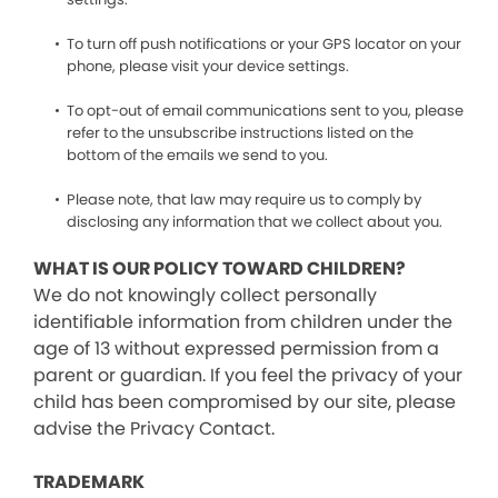
To turn off push notifications or your GPS locator on your
phone, please visit your device settings.
To opt-out of email communications sent to you, please
refer to the unsubscribe instructions listed on the
bottom of the emails we send to you.
Please note, that law may require us to comply by
disclosing any information that we collect about you.
WHAT IS OUR POLICY TOWARD CHILDREN?
We do not knowingly collect personally
identifiable information from children under the
age of 13 without expressed permission from a
parent or guardian. If you feel the privacy of your
child has been compromised by our site, please
advise the Privacy Contact.
TRADEMARK