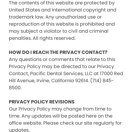
The contents of this website are protected by
United States and International copyright and
trademark law. Any unauthorized use or
reproduction of this website is prohibited and
may subject a violator to civil and criminal
penalties. All rights reserved.
HOW DO I REACH THE PRIVACY CONTACT?
Any questions or comments that relate to this
Privacy Policy may be directed to our Privacy
Contact, Pacific Dental Services, LLC at 17000 Red
Hill Avenue, Irvine, California 92614. (714) 845-
8500.
PRIVACY POLICY REVISIONS
Our Privacy Policy may change from time to
time. Any updates will be posted here on the
office website. Please check our site regularly for
updates.