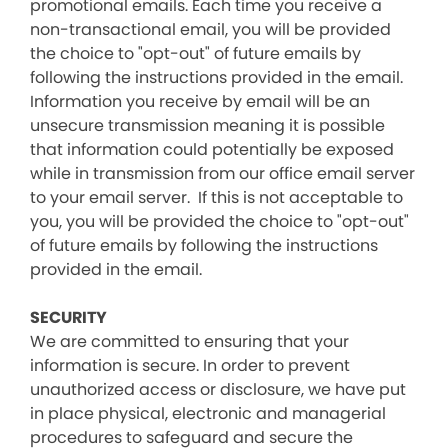
promotional emails. Each time you receive a
non-transactional email, you will be provided
the choice to "opt-out" of future emails by
following the instructions provided in the email.
Information you receive by email will be an
unsecure transmission meaning it is possible
that information could potentially be exposed
while in transmission from our office email server
to your email server. If this is not acceptable to
you, you will be provided the choice to "opt-out"
of future emails by following the instructions
provided in the email.
SECURITY
We are committed to ensuring that your
information is secure. In order to prevent
unauthorized access or disclosure, we have put
in place physical, electronic and managerial
procedures to safeguard and secure the