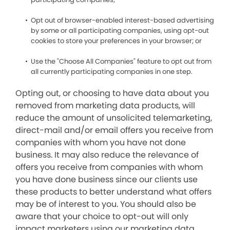
Opt out of browser-enabled interest-based advertising
by some or all participating companies, using opt-out
cookies to store your preferences in your browser; or
Use the "Choose All Companies" feature to opt out from
all currently participating companies in one step.
Opting out, or choosing to have data about you
removed from marketing data products, will
reduce the amount of unsolicited telemarketing,
direct-mail and/or email offers you receive from
companies with whom you have not done
business. It may also reduce the relevance of
offers you receive from companies with whom
you have done business since our clients use
these products to better understand what offers
may be of interest to you. You should also be
aware that your choice to opt-out will only
impact marketers using our marketing data