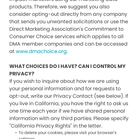
products. Therefore, we suggest you also
consider opting-out directly from any company
that sends you unwanted solicitations or use the
Direct Marketing Association's Commitment to
Consumer Choice services which applies to all
DMA member companies and can be accessed
at
www.dmachoice.org
.
WHAT CHOICES DO I HAVE? CAN I CONTROL MY
PRIVACY?
If you wish to inquire about how we are using
your personal information and for requests to
opt-out, write our Privacy Contact (see below). If
you live in California, you have the right to ask us
one time each year if we have shared personal
information with any third parties. Please specify
"California Privacy Rights" in the letter.
To delete your cookies, please visit your browser's
settings.