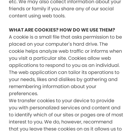
etc. We may also collect information about your
friends or family if you share any of our social
content using web tools.
WHAT ARE COOKIES? HOW DO WE USE THEM?
A cookie is a small file that asks permission to be
placed on your computer's hard drive. The
cookie helps analyze web traffic or informs when
you visit a particular site. Cookies allow web
applications to respond to you as an individual.
The web application can tailor its operations to
your needs, likes and dislikes by gathering and
remembering information about your
preferences.
We transfer cookies to your device to provide
you with personalized services and content and
to identify which of our sites or pages are of most
interest to you. We do, however, recommend
that you leave these cookies on as it allows us to