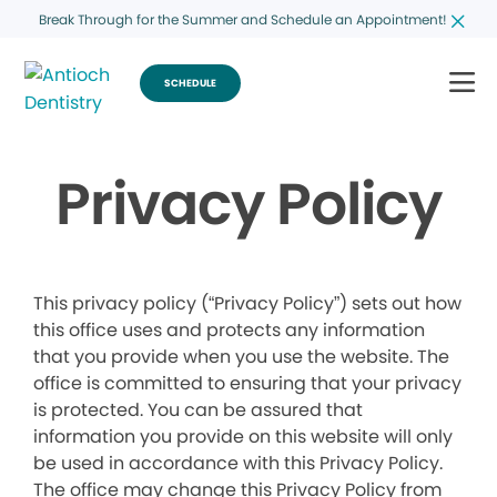
Break Through for the Summer and Schedule an Appointment!
SCHEDULE
Privacy Policy
This privacy policy (“Privacy Policy”) sets out how
this office uses and protects any information
that you provide when you use the website. The
office is committed to ensuring that your privacy
is protected. You can be assured that
information you provide on this website will only
be used in accordance with this Privacy Policy.
The office may change this Privacy Policy from