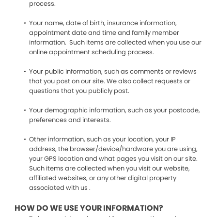
process.
Your name, date of birth, insurance information,
appointment date and time and family member
information. Such items are collected when you use our
online appointment scheduling process.
Your public information, such as comments or reviews
that you post on our site. We also collect requests or
questions that you publicly post.
Your demographic information, such as your postcode,
preferences and interests.
Other information, such as your location, your IP
address, the browser/device/hardware you are using,
your GPS location and what pages you visit on our site.
Such items are collected when you visit our website,
affiliated websites, or any other digital property
associated with us .
HOW DO WE USE YOUR INFORMATION?