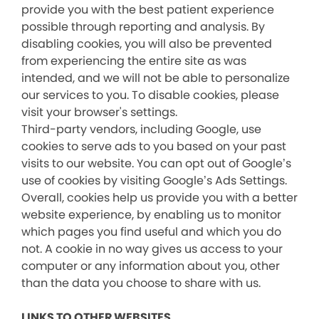
provide you with the best patient experience
possible through reporting and analysis. By
disabling cookies, you will also be prevented
from experiencing the entire site as was
intended, and we will not be able to personalize
our services to you. To disable cookies, please
visit your browser's settings.
Third-party vendors, including Google, use
cookies to serve ads to you based on your past
visits to our website. You can opt out of Google’s
use of cookies by visiting Google’s Ads Settings.
Overall, cookies help us provide you with a better
website experience, by enabling us to monitor
which pages you find useful and which you do
not. A cookie in no way gives us access to your
computer or any information about you, other
than the data you choose to share with us.
LINKS TO OTHER WEBSITES