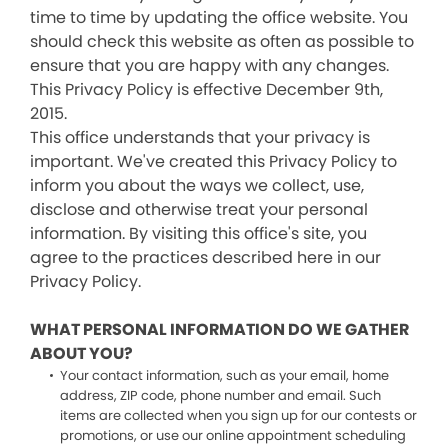
time to time by updating the office website. You
should check this website as often as possible to
ensure that you are happy with any changes.
This Privacy Policy is effective December 9th,
2015.
This office understands that your privacy is
important. We've created this Privacy Policy to
inform you about the ways we collect, use,
disclose and otherwise treat your personal
information. By visiting this office's site, you
agree to the practices described here in our
Privacy Policy.
WHAT PERSONAL INFORMATION DO WE GATHER
ABOUT YOU?
Your contact information, such as your email, home
address, ZIP code, phone number and email. Such
items are collected when you sign up for our contests or
promotions, or use our online appointment scheduling