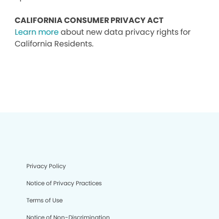
CALIFORNIA CONSUMER PRIVACY ACT
Learn more
about new data privacy rights for
California Residents.
Privacy Policy
Notice of Privacy Practices
Terms of Use
Notice of Non-Discrimination