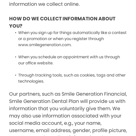
information we collect online.
HOW DO WE COLLECT INFORMATION ABOUT
YOU?
When you sign up for things automatically like a contest
or a promotion or when you register through
www.smilegeneration.com.
When you schedule an appointment with us through
our office website.
Through tracking tools, such as cookies, tags and other
technologies.
Our partners, such as Smile Generation Financial,
Smile Generation Dental Plan will provide us with
information that you voluntarily give them. We
may also use information associated with your
social media account, e.g., your name,
username, email address, gender, profile picture,