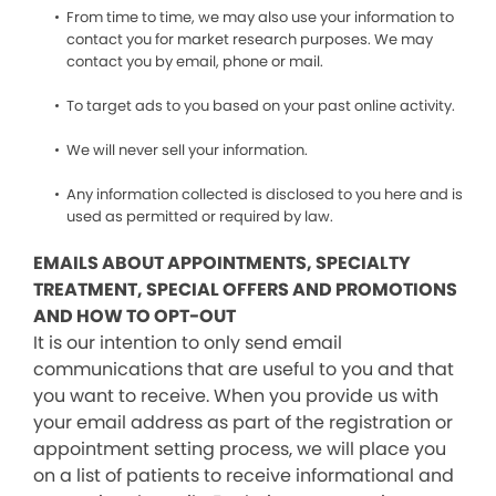
From time to time, we may also use your information to
contact you for market research purposes. We may
contact you by email, phone or mail.
To target ads to you based on your past online activity.
We will never sell your information.
Any information collected is disclosed to you here and is
used as permitted or required by law.
EMAILS ABOUT APPOINTMENTS, SPECIALTY
TREATMENT, SPECIAL OFFERS AND PROMOTIONS
AND HOW TO OPT-OUT
It is our intention to only send email
communications that are useful to you and that
you want to receive. When you provide us with
your email address as part of the registration or
appointment setting process, we will place you
on a list of patients to receive informational and