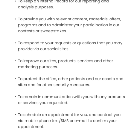
To keep an internal record for our reporting and
analysis purposes.
To provide you with relevant content, materials, offers,
programs and to administer your participation in our
contests or sweepstakes.
To respond to your requests or questions that you may
provide via our social sites.
To improve our sites, products, services and other
marketing purposes.
To protect the office, other patients and our assets and
sites and for other security measures.
To remain in communication with you with any products
or services you requested.
To schedule an appointment for you, and contact you
via mobile phone text/SMS or e-mail to confirm your
appointment.